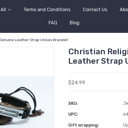
All
Terms and Conditions
Contact Us
Abo
FAQ
Blog
 Genuine Leather Strap Unisex Bracelet
Christian Reli
Leather Strap 
$24.99
SKU:
J
UPC:
6
Gift wrapping:
Op