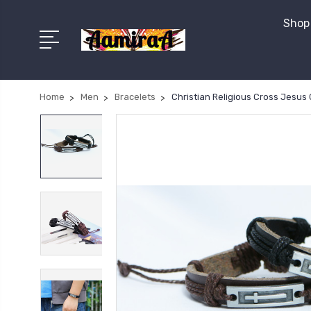
Shop 
Home
Men
Bracelets
Christian Religious Cross Jesus