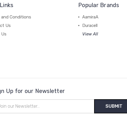
Links
Popular Brands
 and Conditions
AamiraA
ct Us
Duracell
 Us
View All
gn Up for our Newsletter
il
ress