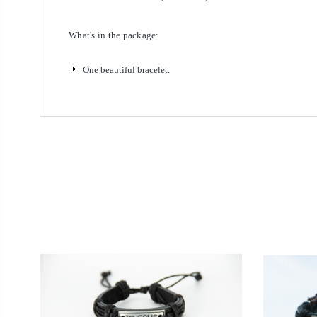
What's in the package:
One beautiful bracelet.