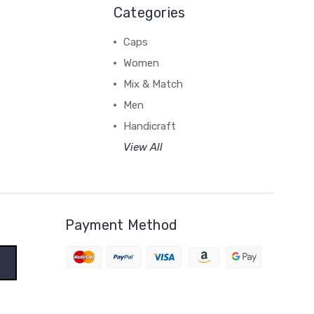
Categories
Caps
Women
Mix & Match
Men
Handicraft
View All
Payment Method