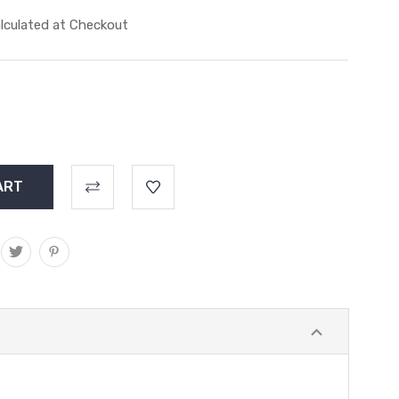
lculated at Checkout