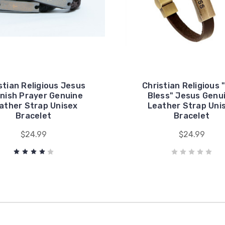
stian Religious Jesus
Christian Religious 
nish Prayer Genuine
Bless" Jesus Genu
ather Strap Unisex
Leather Strap Uni
Bracelet
Bracelet
$24.99
$24.99