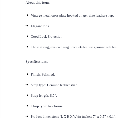
About this item:
Vintage metal cross plate hooked on genuine leather strap.
Elegant look.
Good Luck Protection.
These strong, eye-catching bracelets feature genuine soft leat
Specifications:
Finish: Polished.
Strap type: Genuine leather strap.
Strap length: 8.5”.
Clasp type: tie closure.
Product dimensions (L X H X W) in inches: 7” x 0.5” x 0.1”.