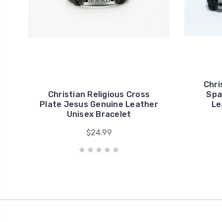
Chri
Christian Religious Cross
Spa
Plate Jesus Genuine Leather
Le
Unisex Bracelet
$24.99