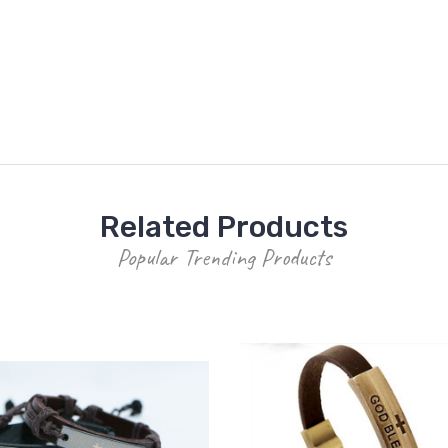
Related Products
Popular Trending Products