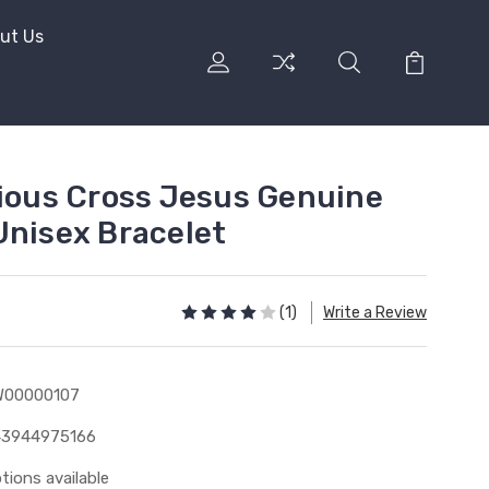
ut Us
gious Cross Jesus Genuine
Unisex Bracelet
(1)
Write a Review
W00000107
43944975166
tions available