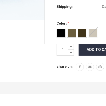
Shipping:
Ca
Color:
*
Current
INCREASE
Stock:
QUANTITY:
DECREASE
QUANTITY:
share on: