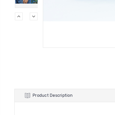
Product Description