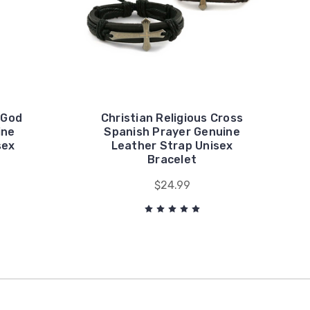
"God
Christian Religious Cross
ine
Spanish Prayer Genuine
sex
Leather Strap Unisex
Bracelet
$24.99