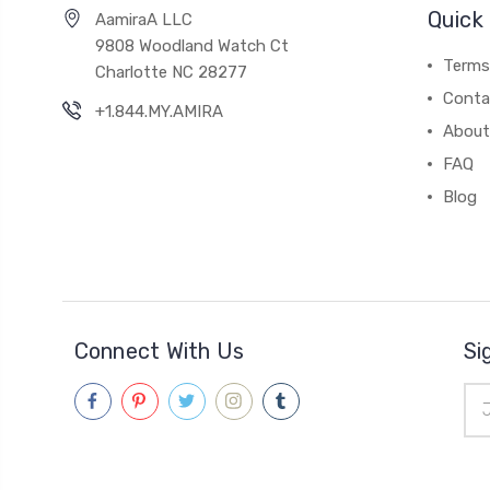
Quick 
AamiraA LLC
9808 Woodland Watch Ct
Terms
Charlotte NC 28277
Conta
+1.844.MY.AMIRA
About
FAQ
Blog
Connect With Us
Si
Ema
Add