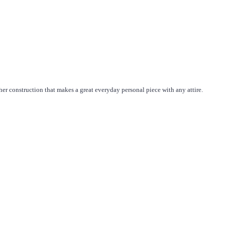
her construction that makes a great everyday personal piece with any attire.