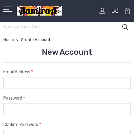
Search
Home
Create Account
New Account
*
Email Address
*
Password
*
Confirm Password