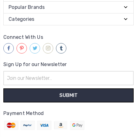
Popular Brands
Categories
Connect With Us
Sign Up for our Newsletter
Email
Address
Payment Method