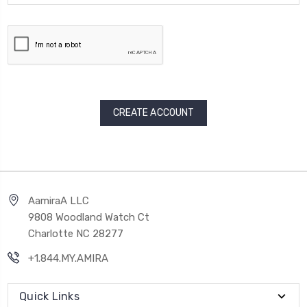
AamiraA LLC
9808 Woodland Watch Ct
Charlotte NC 28277
+1.844.MY.AMIRA
Quick Links