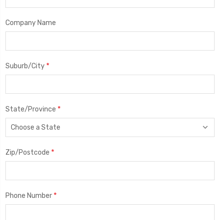
Company Name
*
Suburb/City
*
State/Province
*
Zip/Postcode
*
Phone Number