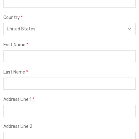
*
Country
*
First Name
*
Last Name
*
Address Line 1
Address Line 2