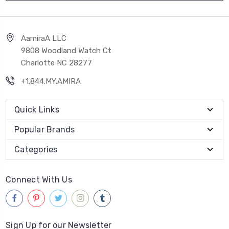
AamiraA LLC
9808 Woodland Watch Ct
Charlotte NC 28277
+1.844.MY.AMIRA
Quick Links
Popular Brands
Categories
Connect With Us
Sign Up for our Newsletter