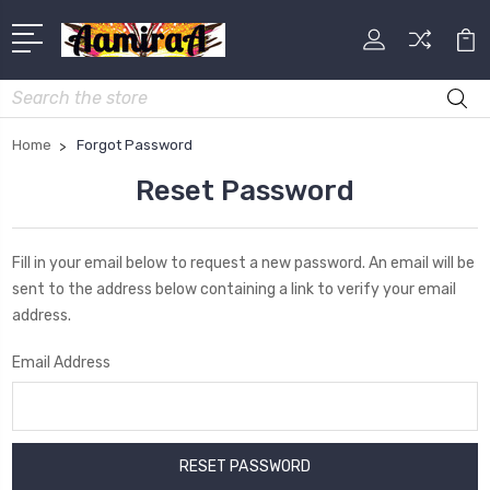
Search
Home
Forgot Password
Reset Password
Fill in your email below to request a new password. An email will be
sent to the address below containing a link to verify your email
address.
Email Address